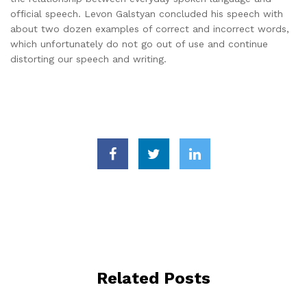
official speech. Levon Galstyan concluded his speech with
about two dozen examples of correct and incorrect words,
which unfortunately do not go out of use and continue
distorting our speech and writing.
Related Posts