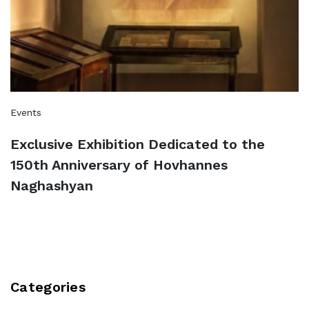
Events
Exclusive Exhibition Dedicated to the
150th Anniversary of Hovhannes
Naghashyan
Categories