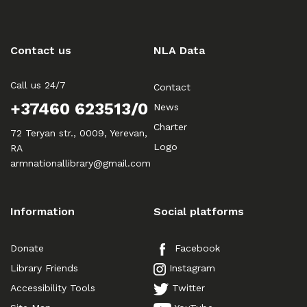
Contact us
NLA Data
Call us 24/7
Contact
+37460 623513/0
News
Charter
72 Teryan str., 0009, Yerevan,
Logo
RA
armnationallibrary@gmail.com
Information
Social platforms
Donate
Facebook
Library Friends
Instagram
Accessibility Tools
Twitter