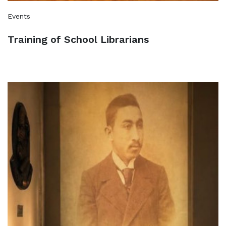
Events
Training of School Librarians