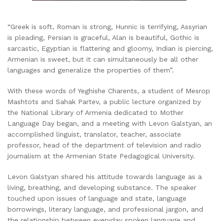
“Greek is soft, Roman is strong, Hunnic is terrifying, Assyrian
is pleading, Persian is graceful, Alan is beautiful, Gothic is
sarcastic, Egyptian is flattering and gloomy, Indian is piercing,
Armenian is sweet, but it can simultaneously be all other
languages and generalize the properties of them”.
With these words of Yeghishe Charents, a student of Mesrop
Mashtots and Sahak Partev, a public lecture organized by
the National Library of Armenia dedicated to Mother
Language Day began, and a meeting with Levon Galstyan, an
accomplished linguist, translator, teacher, associate
professor, head of the department of television and radio
journalism at the Armenian State Pedagogical University.
Levon Galstyan shared his attitude towards language as a
living, breathing, and developing substance. The speaker
touched upon issues of language and state, language
borrowings, literary language, and professional jargon, and
the relationship between everyday spoken language and