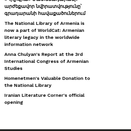
արժեքավոր նվիրատվությունը՝
գրադարանի հավաքածուներում
The National Library of Armenia is
now a part of WorldCat: Armenian
literary legacy in the worldwide
information network
Anna Chulyan's Report at the 3rd
International Congress of Armenian
Studies
Homenetmen's Valuable Donation to
the National Library
Iranian Literature Corner's official
opening