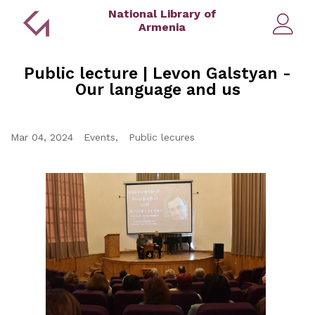
National Library of
Armenia
Public lecture | Levon Galstyan -
Our language and us
Mar 04, 2024
Events
Public lecures