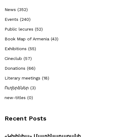
News (352)
Events (240)
Public lecures (52)
Book Map of Armenia (43)
Exhibitions (55)
Cineclub (57)
Donations (66)
Literary meetings (18)
Ուղերձներ (3)
new-titles (0)
Recent Posts
«Կիլիկիա» Մատենադարանի