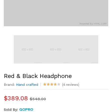
Red & Black Headphone
Brand:
Hand crafted
(4 reviews)
$389.08
$548.00
GOPRO
Sold By: