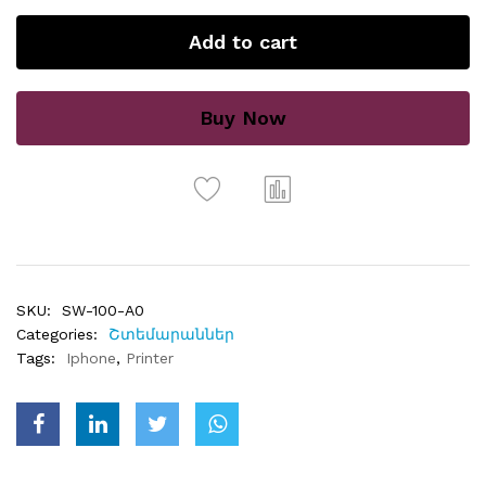
Add to cart
Buy Now
SKU:
SW-100-A0
Categories:
Շտեմարաններ
Tags:
Iphone
,
Printer