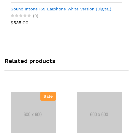
Sound Intone I65 Earphone White Version (Digital)
(9)
$535.00
Related products
Sale