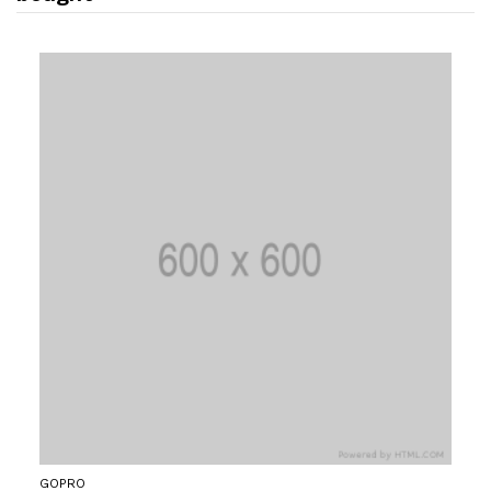
GOPRO