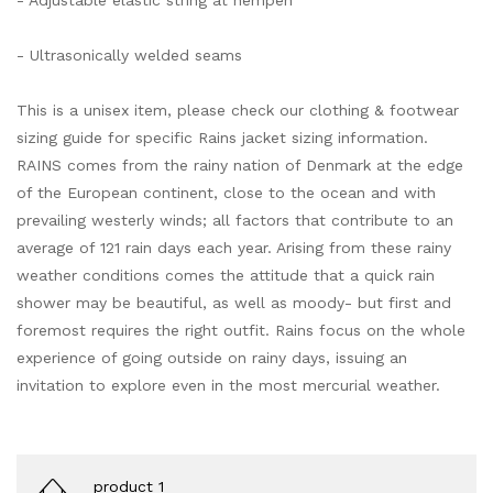
- Adjustable elastic string at hempen
- Ultrasonically welded seams
This is a unisex item, please check our clothing & footwear
sizing guide for specific Rains jacket sizing information.
RAINS comes from the rainy nation of Denmark at the edge
of the European continent, close to the ocean and with
prevailing westerly winds; all factors that contribute to an
average of 121 rain days each year. Arising from these rainy
weather conditions comes the attitude that a quick rain
shower may be beautiful, as well as moody- but first and
foremost requires the right outfit. Rains focus on the whole
experience of going outside on rainy days, issuing an
invitation to explore even in the most mercurial weather.
product 1