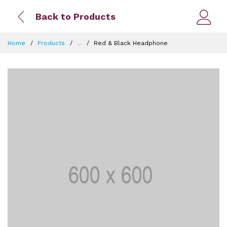
Back to Products
Home
Products
...
Red & Black Headphone