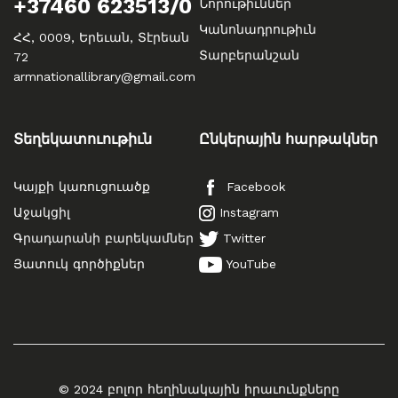
+37460 623513/0
Նորութիւններ
Կանոնադրութիւն
ՀՀ, 0009, Երեւան, Տէրեան
Տարբերանշան
72
armnationallibrary@gmail.com
Տեղեկատուութիւն
Ընկերային հարթակներ
Կայքի կառուցուածք
Facebook
Աջակցիլ
Instagram
Գրադարանի բարեկամներ
Twitter
Յատուկ գործիքներ
YouTube
© 2024 բոլոր հեղինակային իրաւունքները