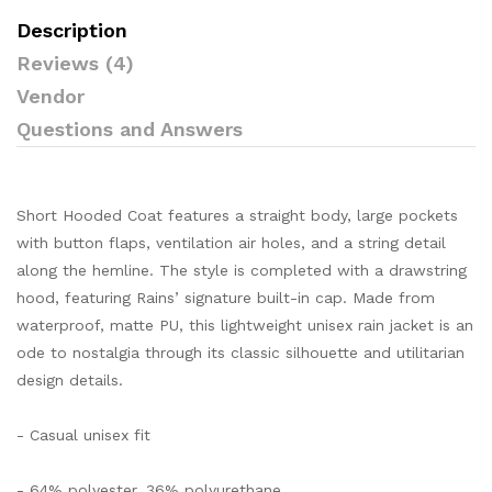
Description
Reviews (4)
Vendor
Questions and Answers
Short Hooded Coat features a straight body, large pockets
with button flaps, ventilation air holes, and a string detail
along the hemline. The style is completed with a drawstring
hood, featuring Rains’ signature built-in cap. Made from
waterproof, matte PU, this lightweight unisex rain jacket is an
ode to nostalgia through its classic silhouette and utilitarian
design details.
- Casual unisex fit
- 64% polyester, 36% polyurethane