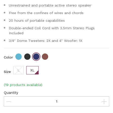
Unrestrained and portable active stereo speaker
Free from the confines of wires and chords
20 hours of portable capabilities
Double-ended Coil Cord with 3.5mm Stereo Plugs
Included
3/4″ Dome Tweeters: 2X and 4″ Woofer: 1X
Color
L
XL
Size
(19 products available)
Quantity