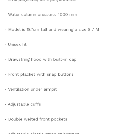
- Water column pressure: 4000 mm
- Model is 187cm tall and wearing a size S / M
- Unisex fit
- Drawstring hood with built-in cap
- Front placket with snap buttons
- Ventilation under armpit
- Adjustable cuffs
- Double welted front pockets