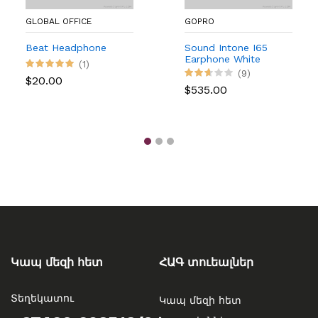
GLOBAL OFFICE
GOPRO
Beat Headphone
Sound Intone I65
Earphone White
(1)
Version (Digital)
(9)
$20.00
$535.00
Կապ մեզի հետ
ՀԱԳ տուեալներ
Տեղեկատու
Կապ մեզի հետ