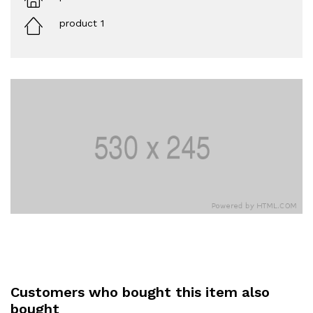
product 1
Customers who bought this item also
bought